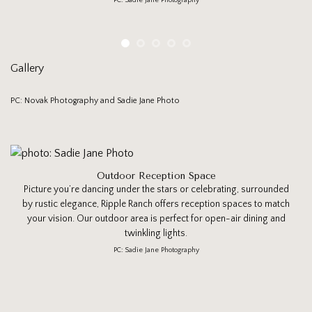
PC: Sadie Jane Photography
Gallery
PC: Novak Photography and Sadie Jane Photo
Outdoor Reception Space
Picture you’re dancing under the stars or celebrating, surrounded
by rustic elegance, Ripple Ranch offers reception spaces to match
your vision. Our outdoor area is perfect for open-air dining and
twinkling lights.
PC: Sadie Jane Photography