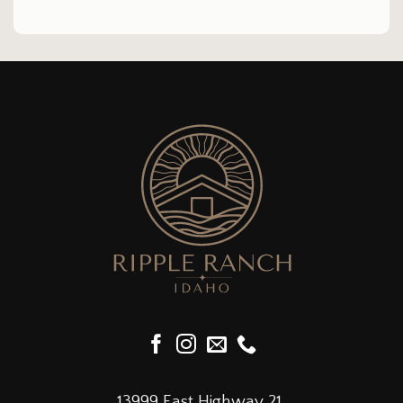
13999 East Highway 21,