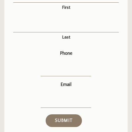
First
Last
Phone
Email