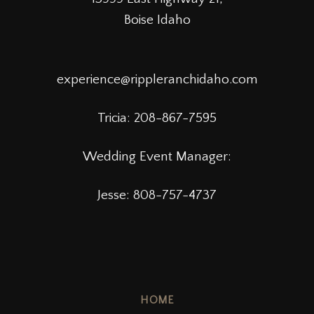
Boise Idaho
experience@rippleranchidaho.com
Tricia:
208-867-7595
Wedding Event Manager:
Jesse: 808-757-4737
HOME