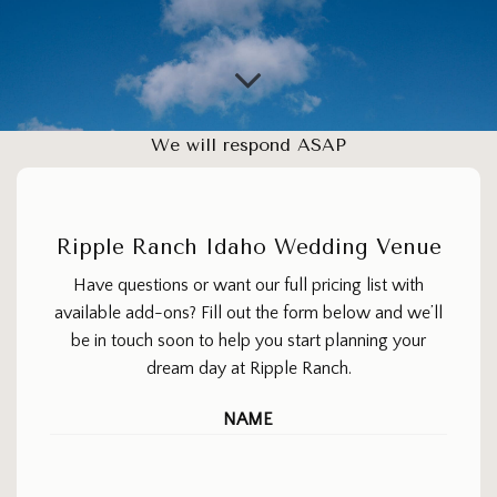
We will respond ASAP
Ripple Ranch Idaho Wedding Venue
Have questions or want our full pricing list with
available add-ons? Fill out the form below and we’ll
be in touch soon to help you start planning your
dream day at Ripple Ranch.
NAME