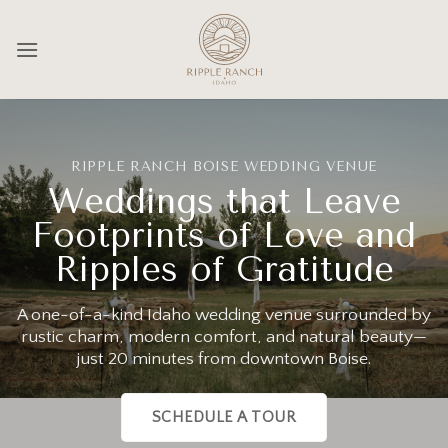
Skip
to
content
RIPPLE RANCH BOISE WEDDING VENUE
Weddings that Leave
Footprints of Love and
Ripples of Gratitude
A one-of-a-kind Idaho wedding venue surrounded by
rustic charm, modern comfort, and natural beauty—
just 20 minutes from downtown Boise.
SCHEDULE A TOUR