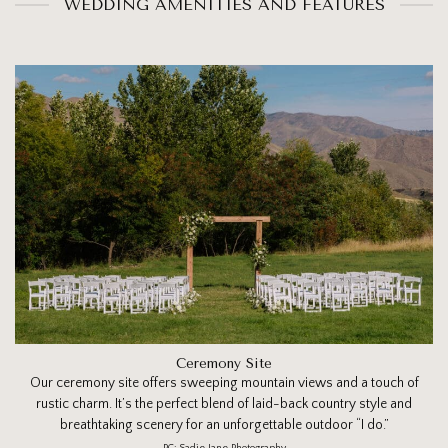
WEDDING AMENITIES AND FEATURES
Ceremony Site
Our ceremony site offers sweeping mountain views and a touch of
rustic charm. It’s the perfect blend of laid-back country style and
breathtaking scenery for an unforgettable outdoor “I do.”