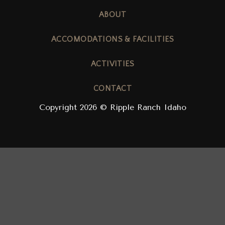
ABOUT
ACCOMODATIONS & FACILITIES
ACTIVITIES
CONTACT
Copyright 2026 © Ripple Ranch Idaho