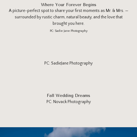
Where Your Forever Begins
A picture-perfect spot to share your first moments as Mr. & Mrs. —
surrounded by rustic charm, natural beauty, and the love that
brought you here.
PC: Sadie Jane Photography
PC: SadieJane Photography
Fall Wedding Dreams
PC: Novack Photography