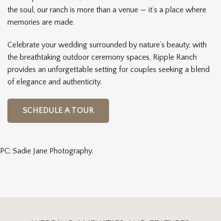
the soul, our ranch is more than a venue — it’s a place where
memories are made.
Celebrate your wedding surrounded by nature’s beauty, with
the breathtaking outdoor ceremony spaces, Ripple Ranch
provides an unforgettable setting for couples seeking a blend
of elegance and authenticity.
SCHEDULE A TOUR
PC: Sadie Jane Photography.