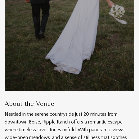
About the Venue
Nestled in the serene countryside just 20 minutes from
downtown Boise, Ripple Ranch offers a romantic escape
where timeless love stories unfold. With panoramic views,
wide-open meadows, and a sense of stillness that soothes